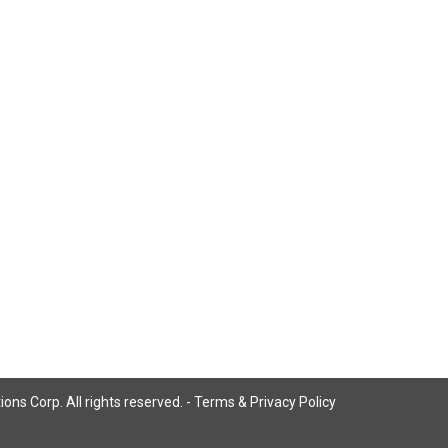
ns Corp. All rights reserved. -
Terms & Privacy Policy