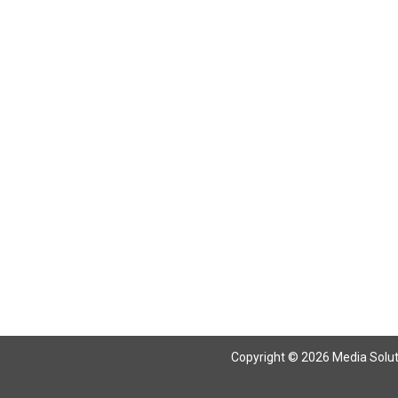
Copyright © 2026 Media Solutio