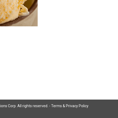
ns Corp. All rights reserved. -
Terms & Privacy Policy