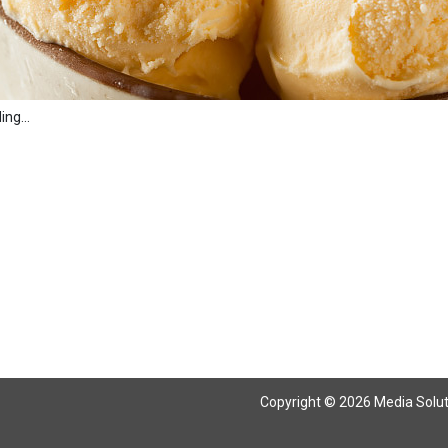
ng...
Copyright © 2026 Media Solutio