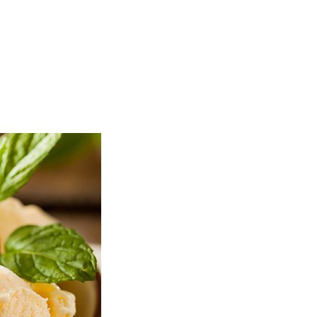
TOP
FEATURES