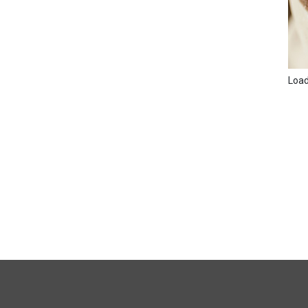
Loadi
FULL
SITE