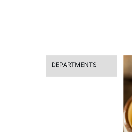
FEATURED
LINKS
DEPARTMENTS