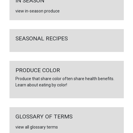
IN SEASON
view in-season produce
SEASONAL RECIPES
PRODUCE COLOR
Produce that share color often share health benefits.
Learn about eating by color!
GLOSSARY OF TERMS
view all glossary terms