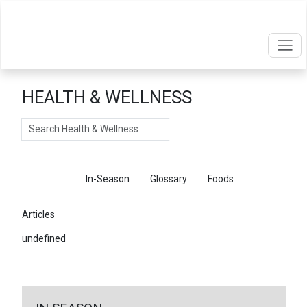
HEALTH & WELLNESS
Search
Articles
In-Season
Glossary
Foods
Articles
undefined
←
Return To Articles