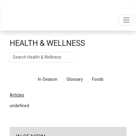
HEALTH & WELLNESS
Search
Articles
In-Season
Glossary
Foods
Articles
undefined
←
Return To Articles