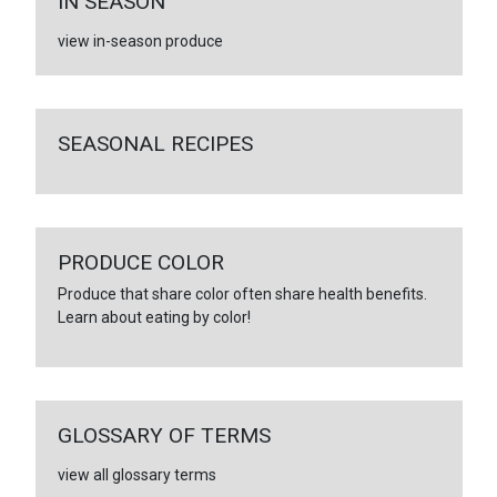
IN SEASON
view in-season produce
SEASONAL RECIPES
PRODUCE COLOR
Produce that share color often share health benefits.
Learn about eating by color!
GLOSSARY OF TERMS
view all glossary terms