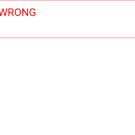
 WRONG